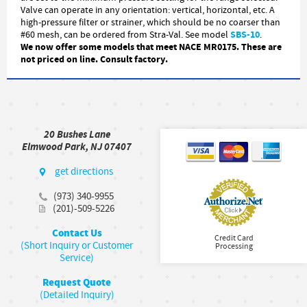
Valve can operate in any orientation: vertical, horizontal, etc. A
high-pressure filter or strainer, which should be no coarser than
SBS-10
#60 mesh, can be ordered from Stra-Val. See model
.
We now offer some models that meet NACE MR0175. These are
not priced on line. Consult factory.
20 Bushes Lane
Elmwood Park, NJ 07407
get directions
(973) 340-9955
(201)-509-5226
Contact Us
Credit Card
(Short Inquiry or Customer
Processing
Service)
Request Quote
(Detailed Inquiry)