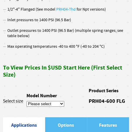
1/2"-4" Flanged (See model
PRH04
-Thd
for Npt versions)
Inlet pressures to 1400 PSI (96.5 Bar)
Outlet pressures to 1400 PSI (96.5 Bar) (multiple spring ranges; see
table below)
Max operating temperatures -40 to 400 °F (-40 to 204 °C)
To View Prices In $USD Start Here (First Select
Size)
Product Series
Model Number
PRH04-600 FLG
Select size
Applications
Options
Features