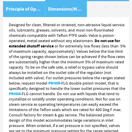
Principle of Operation
Dimensions/Material Item List
Designed for clean, filtered or strained, non-abrasive liquid service:
oils, lubricants, greases, solvents, and most non-fluorinated
chemicals compatible with Teflon PTFE seals. Valve is piston-
Do not use for
operated, metal-seated without any elastomers.
extended shutoff service
or for extremely low flows (less than 5%
of maximum capacity, approximately). Values below the low limit
of the spring ranges shown below can be achieved if the flow rates
are substantially higher than the minimum 5% of maximum rated
capacity. To be on the safe side, a relief or bypass valve should
always be installed on the outlet side of the regulator (not
included with valve). For outlet pressures below the ranges stated
PRH09
below, request model
-FLG double piston model, that is
specifically designed to handle the lower outlet pressures that the
PRH04
-FLG cannot handle. Do not use with liquids that tend to
crystallize or solidify under operating conditions. Not for use on
steam service as operating temperatures can easily exceed the
limitations of the Teflon seals which are rated for 400 Deg F max.
Consult factory for steam & gas service. The balanced piston
design of this model accommodates large variations in inlet
pressure. When ordered, if a set pressure is not specified, valves
are set to the minimum pressure setting for the range selected.