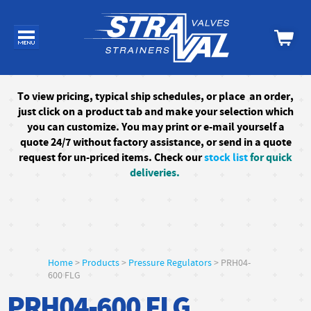
To
view pricing, typical ship schedules, or
place an order,
just click on a product tab and make your selection which
you can customize. You may print or e-mail yourself a
quote 24/7
without factory assistance
, or send in a quote
request for un-priced items. Check our
stock list
for quick
deliveries.
Home
>
Products
>
Pressure Regulators
> PRH04-
600 FLG
PRH04-600 FLG