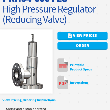
High Pressure Regulator
(Reducing Valve)
VIEW PRICES
ORDER
Printable
Product Specs
Instructions
View Pricing/Ordering Instructions
Spring and piston operated