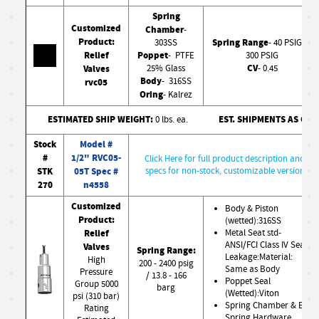
Spring
Customized
Chamber
-
Product:
Spring Range
303SS
- 40 PSIG to
Relief
Poppet
- PTFE
300 PSIG
CV
Valves
25% Glass
- 0.45
Body
- 316SS
rvc05
Oring
- Kalrez
ESTIMATED SHIP WEIGHT:
EST. SHIPMENTS AS CO
0 lbs. ea.
Stock
Model #
#
1/2" RVC05-
Click Here for full product description and
STK
05T Spec #
specs for non-stock, customizable version
270
n4558
Customized
Body & Piston
Product:
(wetted):316SS
Relief
Metal Seat std-
ANSI/FCI Class IV Seat
Valves
Spring Range:
Leakage:Material:
High
200 - 2400 psig
Same as Body
Pressure
/ 13.8 - 166
Poppet Seal
Group 5000
barg
(Wetted):Viton
psi (310 bar)
Spring Chamber & Ext.
Rating
Spring Hardware