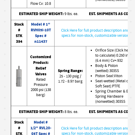
Flow Cv: 10.8
ESTIMATED SHIP WEIGHT:
EST. SHIPMENTS AS CONF
9 lbs. ea.
Stock
Model # 1"
#
RVH05i-10T
Click Here for full product description and
STK
Spec #
specs for non-stock, customizable version
354
n11437
Orifice Size (Click here
to calculate):0.250 in
Customized
(6.4 mm) Cv=.932
Product:
Body & Piston
Relief
Spring Range:
(wetted):303SS
Valves
Piston Seal:Viton
25 - 130 psig /
Rated
Seat-wetted (Metal or
1.72 - 8.97 barg
Pressure
Soft Seat):PTFE
2000 psi (138
Spring Chamber & Ext.
barg)
Spring Hardware
(nonwetted):303SS
ESTIMATED SHIP WEIGHT:
EST. SHIPMENTS AS CONF
8 lbs. ea.
Stock
Model #
#
1/2" RVL20-
Click Here for full product description and
STK
05T Spec #
specs for non-stock, customizable version