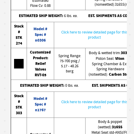
Estimated
(nonwetted):316SS(nw)
Flow Cv: 0.88
ESTIMATED SHIP WEIGHT:
EST. SHIPMENTS AS CONF
6 lbs. ea.
Stock
Model #
#
Click here to review detailed page for this
Spec #
STK
product
n0306
274
Customized
303SS
Body & wetted trim:
Spring Range:
Product:
Viton
Piston Seal:
75-700 psig /
Relief
Spring Chamber & Ext.
5.17 - 48.26
Valves
Spring Hardware
barg
Carbon Steel
(notwetted):
RVT-05
ESTIMATED SHIP WEIGHT:
EST. SHIPMENTS AS CO
0 lbs. ea.
Stock
Model #
#
Click here to review detailed page for this
Spec #
STK
product
n1767
303
Body & poppet
316SS
(wetted):
Metal Seat std-ANSI/FCI