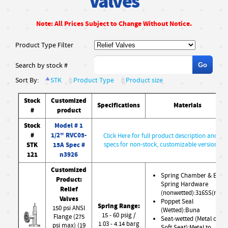
Valves
Note: All Prices Subject to Change Without Notice.
Product Type Filter
Search by stock #
Sort By:
STK
Product Type
Product size
Stock
Customized
Specifications
Materials
#
product
Stock
Model # 1
#
1/2" RVC05-
Click Here for full product description and
STK
15A Spec #
specs for non-stock, customizable version
121
n3926
Customized
Spring Chamber & Ext.
Product:
Spring Hardware
Relief
(nonwetted):316SS(nw)
Valves
Poppet Seal
Spring Range:
150 psi ANSI
(Wetted):Buna
15 - 60 psig /
Flange (275
Seat-wetted (Metal or
1.03 - 4.14 barg
psi max) (19
Soft Seat):Metal to