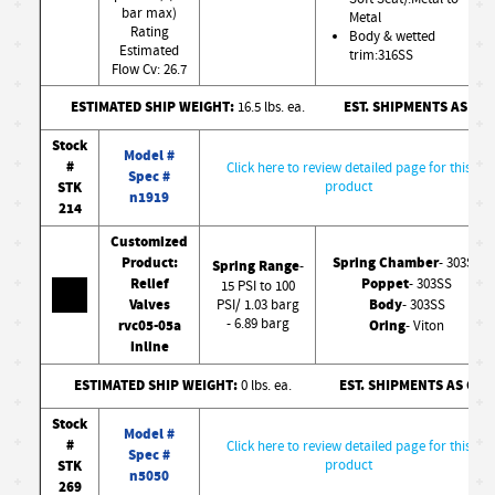
bar max)
Metal
Rating
Body & wetted
Estimated
trim:316SS
Flow Cv: 26.7
ESTIMATED SHIP WEIGHT:
EST. SHIPMENTS AS CO
16.5 lbs. ea.
Stock
Model #
#
Click here to review detailed page for this
Spec #
STK
product
n1919
214
Customized
Product:
Spring Chamber
- 303SS
Spring Range
-
Relief
Poppet
- 303SS
15 PSI to 100
Valves
Body
PSI/ 1.03 barg
- 303SS
- 6.89 barg
rvc05-05a
Oring
- Viton
inline
ESTIMATED SHIP WEIGHT:
EST. SHIPMENTS AS CO
0 lbs. ea.
Stock
Model #
#
Click here to review detailed page for this
Spec #
STK
product
n5050
269