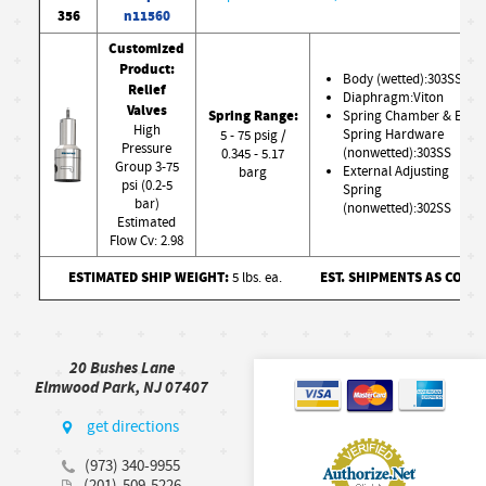
356
n11560
Customized
Product:
Body (wetted):303SS
Relief
Diaphragm:Viton
Valves
Spring Range:
Spring Chamber & Ext.
High
Spring Hardware
5 - 75 psig /
Pressure
(nonwetted):303SS
0.345 - 5.17
Group 3-75
External Adjusting
barg
psi (0.2-5
Spring
bar)
(nonwetted):302SS
Estimated
Flow Cv: 2.98
ESTIMATED SHIP WEIGHT:
EST. SHIPMENTS AS CONF
5 lbs. ea.
20 Bushes Lane
Elmwood Park, NJ 07407
get directions
(973) 340-9955