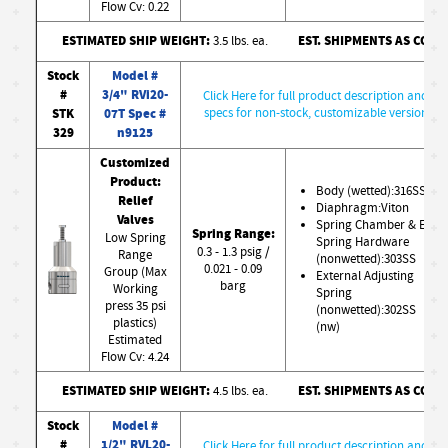
Flow Cv: 0.22
ESTIMATED SHIP WEIGHT:
EST. SHIPMENTS AS CONF
3.5 lbs. ea.
Stock
Model #
#
3/4" RVi20-
Click Here for full product description and
STK
07T Spec #
specs for non-stock, customizable version
329
n9125
Customized
Product:
Body (wetted):316SS
Relief
Diaphragm:Viton
Valves
Spring Chamber & Ext.
Spring Range:
Low Spring
Spring Hardware
0.3 - 1.3 psig /
Range
(nonwetted):303SS
0.021 - 0.09
Group (Max
External Adjusting
barg
Working
Spring
press 35 psi
(nonwetted):302SS
plastics)
(nw)
Estimated
Flow Cv: 4.24
ESTIMATED SHIP WEIGHT:
EST. SHIPMENTS AS CONF
4.5 lbs. ea.
Stock
Model #
#
1/2" RVL20-
Click Here for full product description and