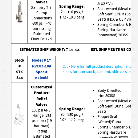
Valves
& USP VI)
Spring Range:
Sanitary Tri-
Seat-wetted (Metal or
25 - 150 psig /
Clamp
Soft Seat):EPDM (Soft
1.72 - 10.3 barg
Connections
Seat) (FDA & USP VI)
600 psi (~40
Spring Chamber & Ext.
bar) rating
Spring Hardware
Estimated
(nonwetted):303SS
Flow Cv: 17.9
ESTIMATED SHIP WEIGHT:
EST. SHIPMENTS AS CONF
7 lbs. ea.
Stock
Model # 1"
#
RVC05-10A
Click Here for full product description and
STK
Spec #
specs for non-stock, customizable version
344
n10468
Customized
Body & wetted
Product:
trim:303SS
Relief
Seat-wetted (Metal or
Valves
Soft Seat):Buna (Soft
Spring Range:
150 psi ANSI
Seat)
30 - 250 psig /
Flange (275
Poppet Seal
2.07 - 17.2 barg
psi max) (19
(Wetted):Buna
bar max)
Spring Chamber & Ext.
Rating
Spring Hardware
Estimated
(nonwetted):303SS