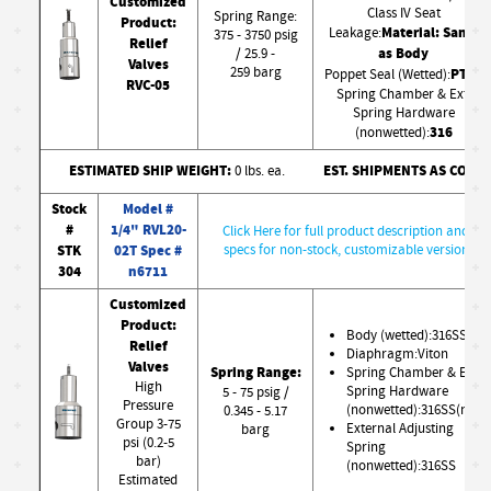
Customized
Class IV Seat
Spring Range:
Product:
Material: Same
Leakage:
375 - 3750 psig
Relief
as Body
/ 25.9 -
Valves
259 barg
PTFE
Poppet Seal (Wetted):
RVC-05
Spring Chamber & Ext.
Spring Hardware
316
(nonwetted):
ESTIMATED SHIP WEIGHT:
EST. SHIPMENTS AS CONF
0 lbs. ea.
Stock
Model #
#
1/4" RVL20-
Click Here for full product description and
STK
02T Spec #
specs for non-stock, customizable version
304
n6711
Customized
Product:
Body (wetted):316SS
Relief
Diaphragm:Viton
Valves
Spring Range:
Spring Chamber & Ext.
High
Spring Hardware
5 - 75 psig /
Pressure
(nonwetted):316SS(nw)
0.345 - 5.17
Group 3-75
External Adjusting
barg
psi (0.2-5
Spring
bar)
(nonwetted):316SS
Estimated