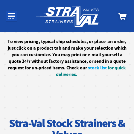
To
view pricing, typical ship schedules, or
place an order,
just click on a product tab and make your selection which
you can customize. You may print or e-mail yourself a
quote 24/7
without factory assistance
, or send in a quote
request for un-priced items. Check our
stock list
for quick
deliveries.
Stra-Val Stock Strainers &