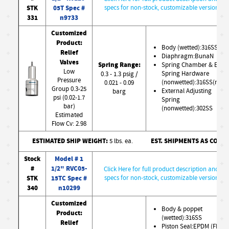
STK
05T Spec #
specs for non-stock, customizable version
331
n9733
Customized
Product:
Body (wetted):316SS
Relief
Diaphragm:BunaN
Valves
Spring Range:
Spring Chamber & Ext.
Low
Spring Hardware
0.3 - 1.3 psig /
Pressure
(nonwetted):316SS(nw)
0.021 - 0.09
Group 0.3-25
External Adjusting
barg
psi (0.02-1.7
Spring
bar)
(nonwetted):302SS
Estimated
Flow Cv: 2.98
ESTIMATED SHIP WEIGHT:
EST. SHIPMENTS AS CONF
5 lbs. ea.
Stock
Model # 1
#
1/2" RVC05-
Click Here for full product description and
STK
15TC Spec #
specs for non-stock, customizable version
340
n10299
Customized
Body & poppet
Product:
(wetted):316SS
Relief
Piston Seal:EPDM (FDA